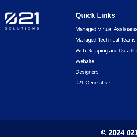
Quick Links
Managed Virtual Assistant
Managed Technical Teams
Web Scraping and Data En
Website
Designers
021 Generalists
© 2024 021