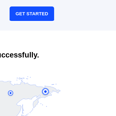
GET STARTED
ccessfully.