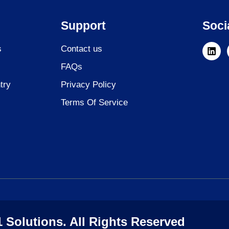
Support
Soci
L
s
Contact us
i
n
FAQs
k
e
try
Privacy Policy
d
i
Terms Of Service
n
 Solutions. All Rights Reserved