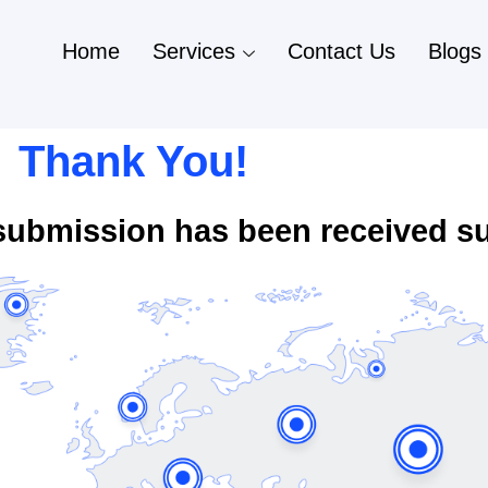
Home
Services
Contact Us
Blogs
Thank You!
submission has been received su