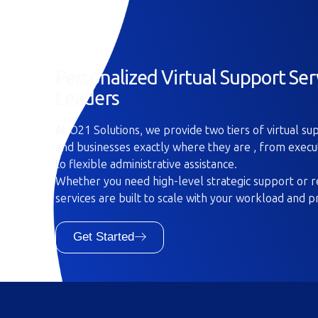
Personalized Virtual Support Ser
Leaders
At O21 Solutions, we provide two tiers of virtual s
and businesses exactly where they are , from execu
to flexible administrative assistance.
Whether you need high-level strategic support or re
services are built to scale with your workload and p
Get Started