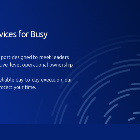
vices for Busy
upport designed to meet leaders
tive-level operational ownership
liable day-to-day execution, our
rotect your time.