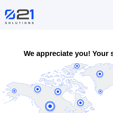
Skip
to
content
We appreciate you! Your 