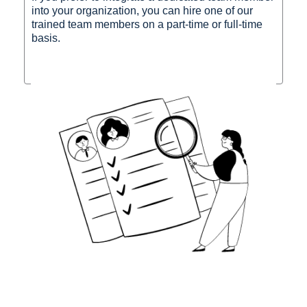
into your organization, you can hire one of our
trained team members on a part-time or full-time
basis.