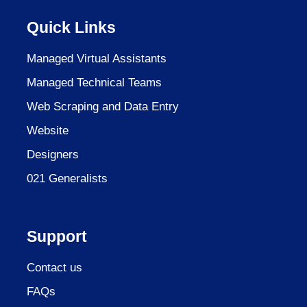
Quick Links
Managed Virtual Assistants
Managed Technical Teams
Web Scraping and Data Entry
Website
Designers
021 Generalists
Support
Contact us
FAQs