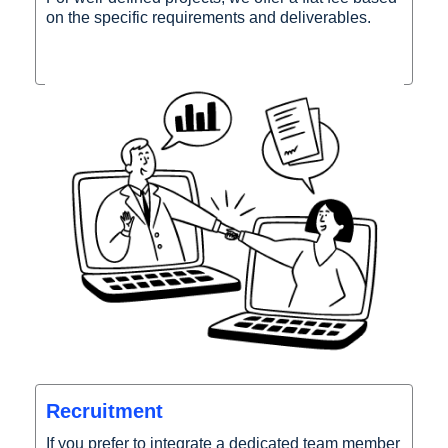
on the specific requirements and deliverables.
Recruitment
If you prefer to integrate a dedicated team member