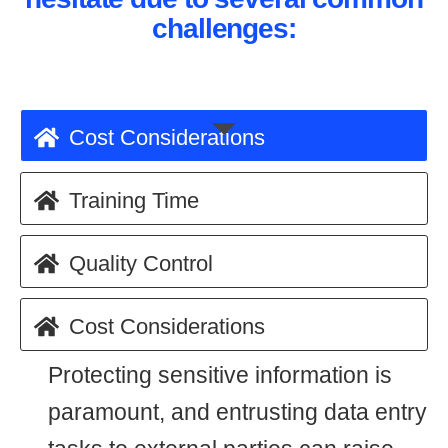
challenges:
Cost Considerations
Training Time
Quality Control
Cost Considerations
Protecting sensitive information is
paramount, and entrusting data entry