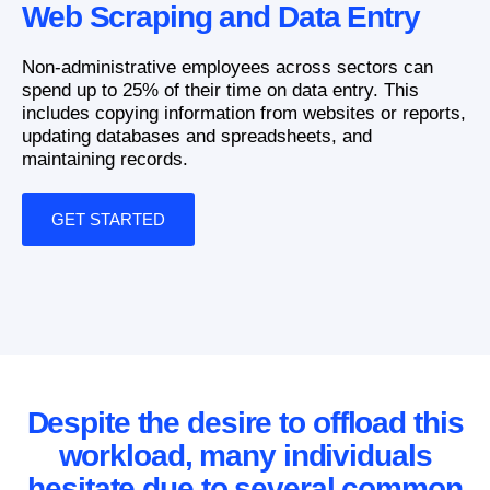
Web Scraping and Data Entry
Non-administrative employees across sectors can
spend up to 25% of their time on data entry. This
includes copying information from websites or reports,
updating databases and spreadsheets, and
maintaining records.
GET STARTED
Despite the desire to offload this
workload, many individuals
hesitate due to several common