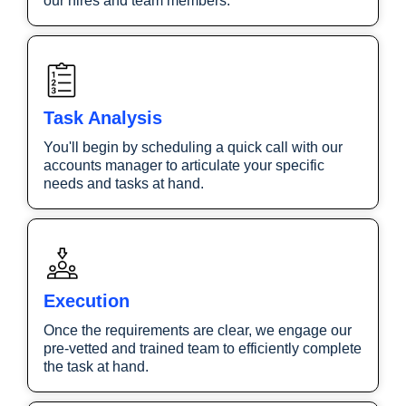
our hires and team members.
Task Analysis
You'll begin by scheduling a quick call with our
accounts manager to articulate your specific
needs and tasks at hand.
Execution
Once the requirements are clear, we engage our
pre-vetted and trained team to efficiently complete
the task at hand.