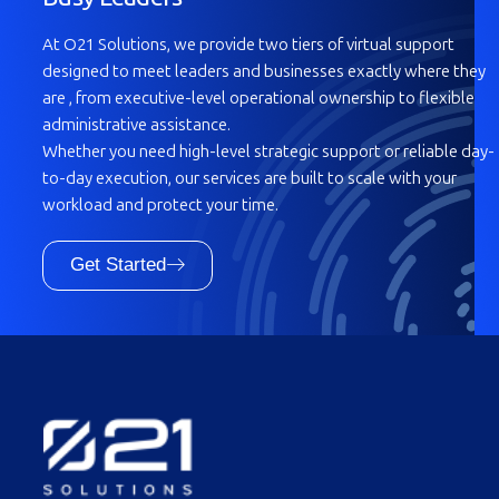
At O21 Solutions, we provide two tiers of virtual support
designed to meet leaders and businesses exactly where they
are , from executive-level operational ownership to flexible
administrative assistance.
Whether you need high-level strategic support or reliable day-
to-day execution, our services are built to scale with your
workload and protect your time.
Get Started