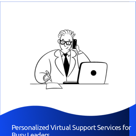
Personalized Virtual Support Services for
Busy Leaders