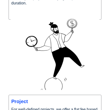
duration.
Project
For well-defined projects, we offer a flat fee based