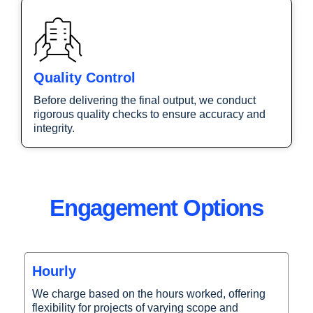
Quality Control
Before delivering the final output, we conduct
rigorous quality checks to ensure accuracy and
integrity.
Engagement Options
Hourly
We charge based on the hours worked, offering
flexibility for projects of varying scope and