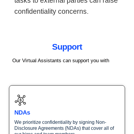
tasks to external parties can raise
confidentiality concerns.
Support
Our Virtual Assistants can support you with
NDAs
We prioritize confidentiality by signing Non-
Disclosure Agreements (NDAs) that cover all of